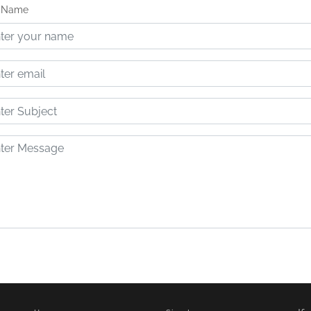
t Name