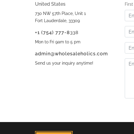
United States
Firs
730 NW 57th Place, Unit 1
Fort Lauderdale, 33309
+1 (754) 777-8
338
Mon to Fri 9am to 5 pm
admin@wholesaleholics.com
Send us your inquiry anytime!